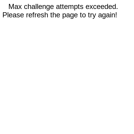
Max challenge attempts exceeded.
Please refresh the page to try again!