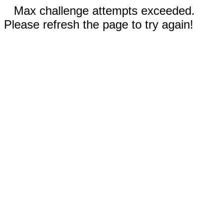
Max challenge attempts exceeded.
Please refresh the page to try again!